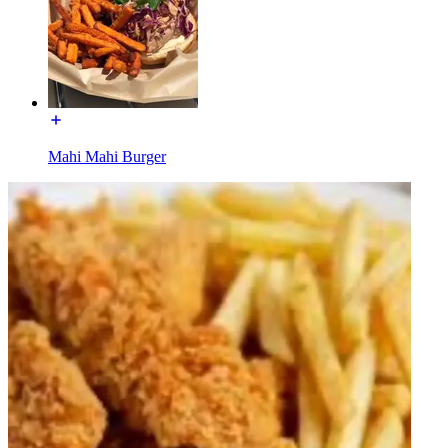
Mahi Mahi Burger