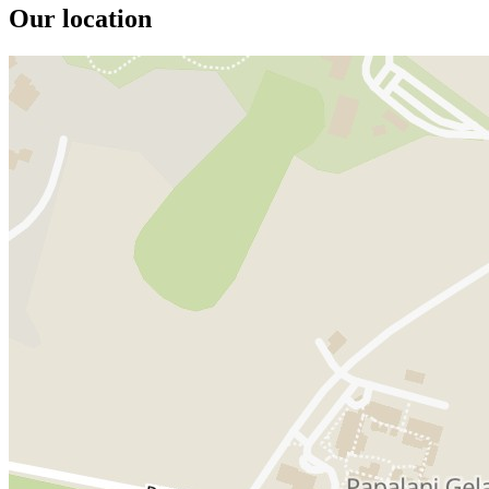
Our location