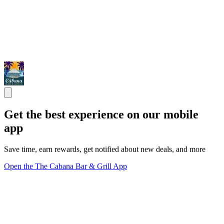
Get the best experience on our mobile
app
Save time, earn rewards, get notified about new deals, and more
Open the The Cabana Bar & Grill App