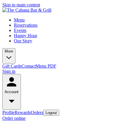
Skip to main content
Menu
Reservations
Events
Happy Hour
Our Story
More
Gift Cards
Contact
Menu PDF
Sign in
Account
Profile
Rewards
Orders
Logout
Order online