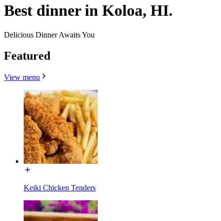
Best dinner in Koloa, HI.
Delicious Dinner Awaits You
Featured
View menu
Keiki Chicken Tenders