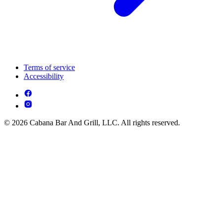
Terms of service
Accessibility
© 2026 Cabana Bar And Grill, LLC. All rights reserved.