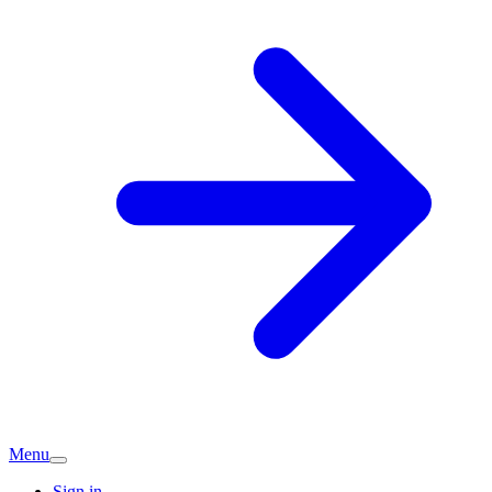
Menu
Sign in