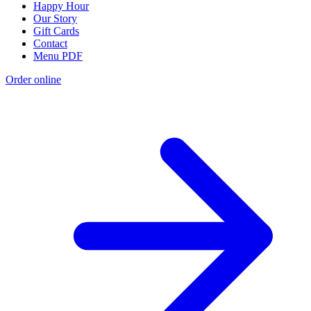
Happy Hour
Our Story
Gift Cards
Contact
Menu PDF
Order online