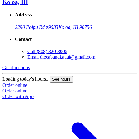
Koloa, HI
Address
2290 Poipu Rd #9533
Koloa, HI 96756
Contact
Call
(808) 320-3006
Email
thecabanakauai@gmail.com
Get directions
Loading today's hours...
See hours
Order online
Order online
Order with App