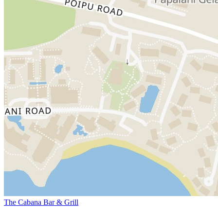
The Cabana Bar & Grill