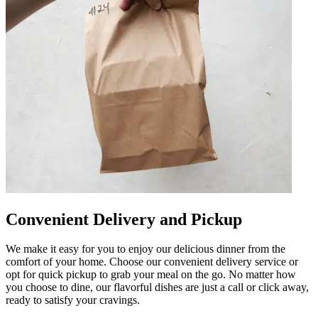
Convenient Delivery and Pickup
We make it easy for you to enjoy our delicious dinner from the
comfort of your home. Choose our convenient delivery service or
opt for quick pickup to grab your meal on the go. No matter how
you choose to dine, our flavorful dishes are just a call or click away,
ready to satisfy your cravings.