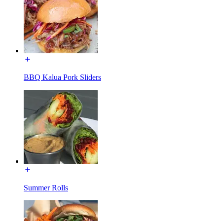
BBQ Kalua Pork Sliders
Summer Rolls