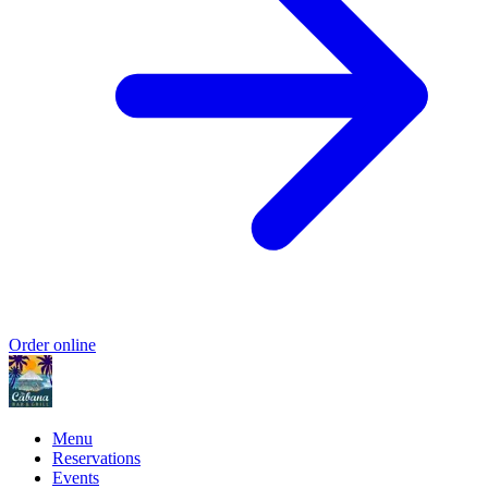
Order online
Menu
Reservations
Events