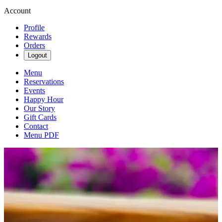
Account
Profile
Rewards
Orders
Logout
Menu
Reservations
Events
Happy Hour
Our Story
Gift Cards
Contact
Menu PDF