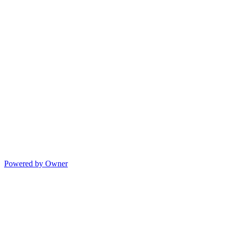
Powered by Owner