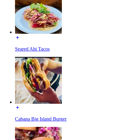
Seared Ahi Tacos
Cabana Big Island Burger