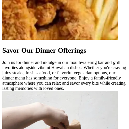
Savor Our Dinner Offerings
Join us for dinner and indulge in our mouthwatering bar-and-grill
favorites alongside vibrant Hawaiian dishes. Whether you're craving
juicy steaks, fresh seafood, or flavorful vegetarian options, our
dinner menu has something for everyone. Enjoy a family-friendly
atmosphere where you can relax and savor every bite while creating
lasting memories with loved ones.