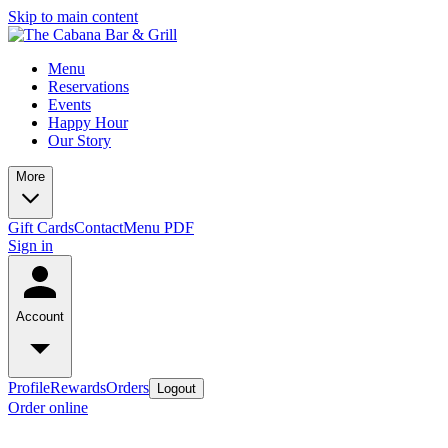
Skip to main content
Menu
Reservations
Events
Happy Hour
Our Story
More
Gift Cards
Contact
Menu PDF
Sign in
Account
Profile
Rewards
Orders
Logout
Order online