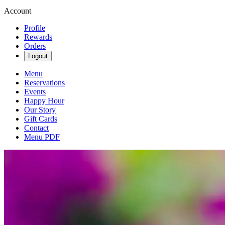
Account
Profile
Rewards
Orders
Logout
Menu
Reservations
Events
Happy Hour
Our Story
Gift Cards
Contact
Menu PDF